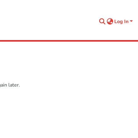
Log In
in later.