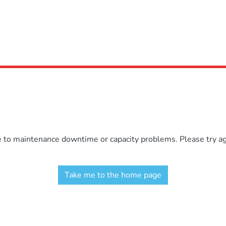
e to maintenance downtime or capacity problems. Please try aga
Take me to the home page