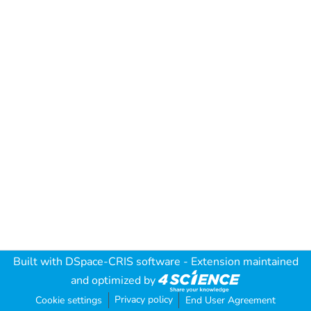
Built with
DSpace-CRIS software
- Extension maintained
and optimized by
Privacy policy
Cookie settings
End User Agreement