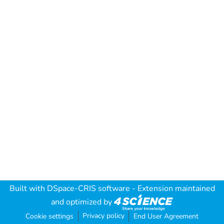
Built with
DSpace-CRIS software
- Extension maintained
and optimized by
Privacy policy
Cookie settings
End User Agreement