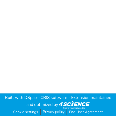
Built with
DSpace-CRIS software
- Extension maintained
and optimized by
Privacy policy
Cookie settings
End User Agreement