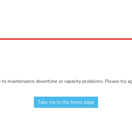
e to maintenance downtime or capacity problems. Please try aga
Take me to the home page