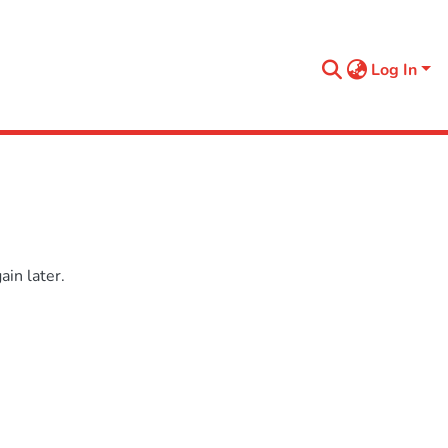
Log In
in later.