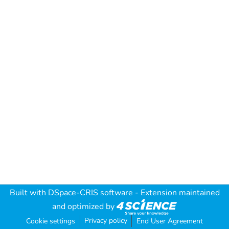
Built with
DSpace-CRIS software
- Extension maintained
and optimized by
Privacy policy
Cookie settings
End User Agreement