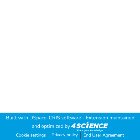
Built with
DSpace-CRIS software
- Extension maintained
and optimized by
Privacy policy
Cookie settings
End User Agreement