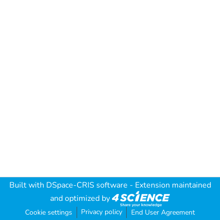
Built with
DSpace-CRIS software
- Extension maintained
and optimized by
Privacy policy
Cookie settings
End User Agreement