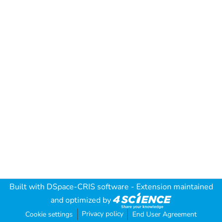
Built with
DSpace-CRIS software
- Extension maintained
and optimized by
Privacy policy
Cookie settings
End User Agreement