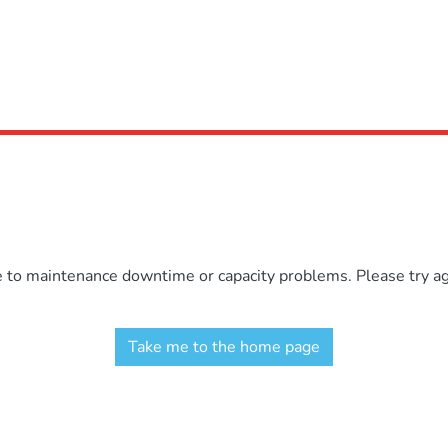
e to maintenance downtime or capacity problems. Please try aga
Take me to the home page