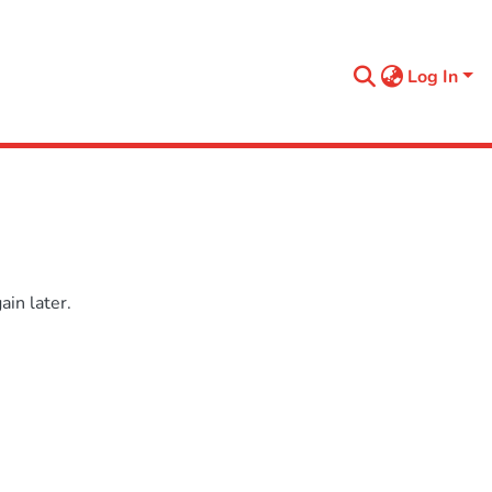
Log In
in later.