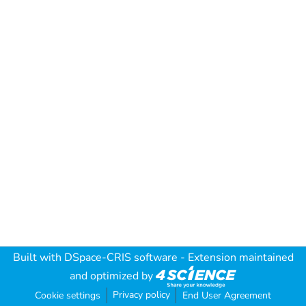
Built with
DSpace-CRIS software
- Extension maintained
and optimized by
Privacy policy
Cookie settings
End User Agreement