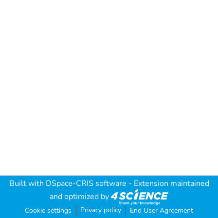
Built with
DSpace-CRIS software
- Extension maintained
and optimized by
Privacy policy
Cookie settings
End User Agreement