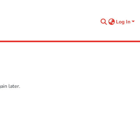
Log In
in later.