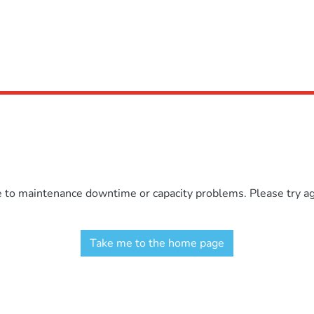
e to maintenance downtime or capacity problems. Please try aga
Take me to the home page