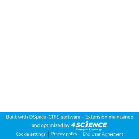
Built with
DSpace-CRIS software
- Extension maintained
and optimized by
Privacy policy
Cookie settings
End User Agreement