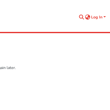
Log In
in later.