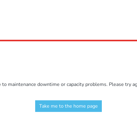
e to maintenance downtime or capacity problems. Please try aga
Take me to the home page