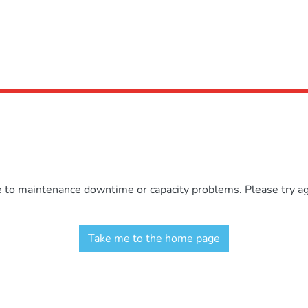
e to maintenance downtime or capacity problems. Please try aga
Take me to the home page