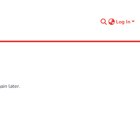
Log In
in later.