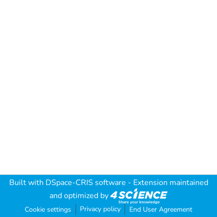
Built with
DSpace-CRIS software
- Extension maintained
and optimized by
Privacy policy
Cookie settings
End User Agreement