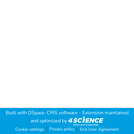
Built with
DSpace-CRIS software
- Extension maintained
and optimized by
Privacy policy
Cookie settings
End User Agreement