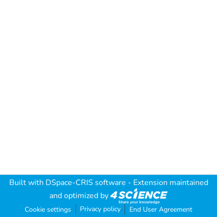
Built with
DSpace-CRIS software
- Extension maintained
and optimized by
Privacy policy
Cookie settings
End User Agreement