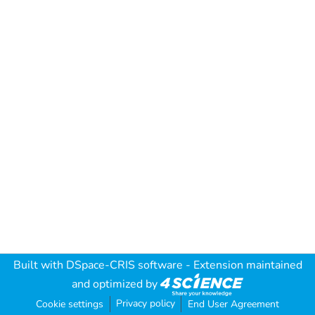
Built with
DSpace-CRIS software
- Extension maintained
and optimized by
Privacy policy
Cookie settings
End User Agreement