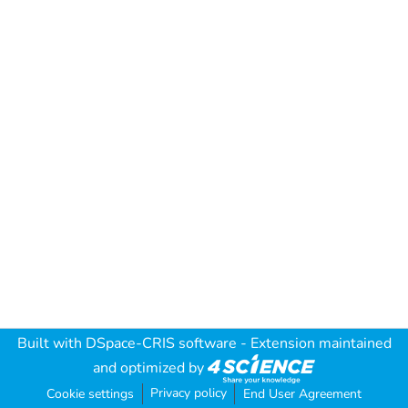
Built with
DSpace-CRIS software
- Extension maintained
and optimized by
Privacy policy
Cookie settings
End User Agreement