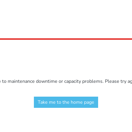
e to maintenance downtime or capacity problems. Please try aga
Take me to the home page