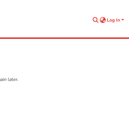
Log In
in later.