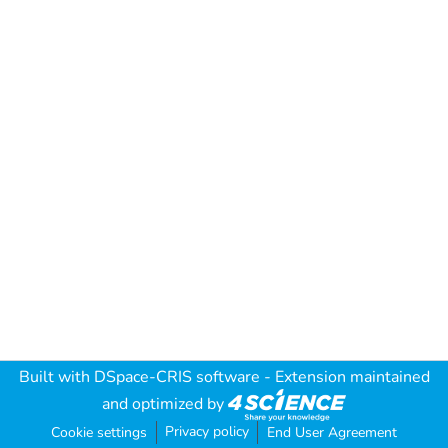
Built with
DSpace-CRIS software
- Extension maintained
and optimized by
Privacy policy
Cookie settings
End User Agreement