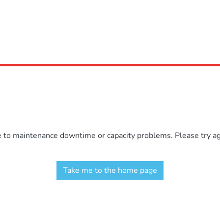
e to maintenance downtime or capacity problems. Please try aga
Take me to the home page