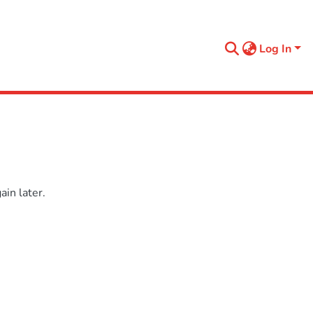
Log In
in later.