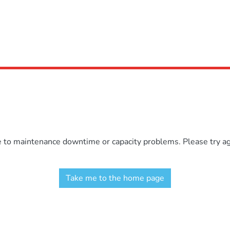
e to maintenance downtime or capacity problems. Please try aga
Take me to the home page