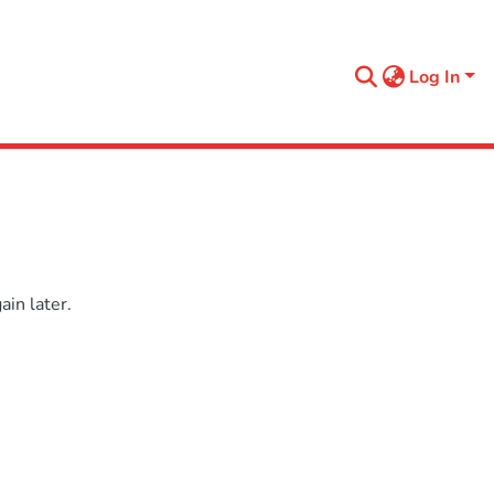
Log In
in later.