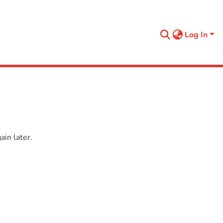
Log In
in later.