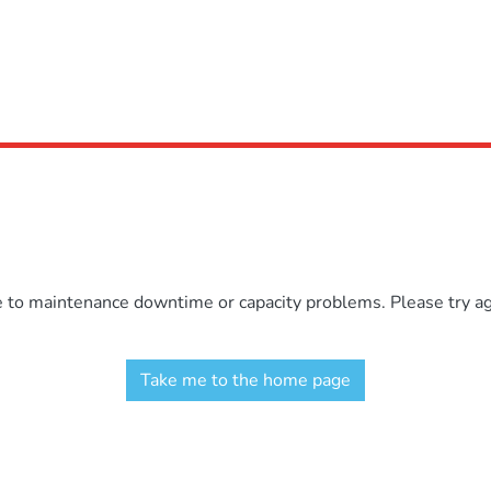
e to maintenance downtime or capacity problems. Please try aga
Take me to the home page