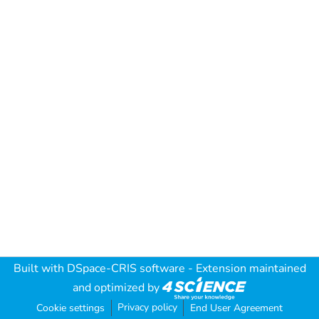
Built with
DSpace-CRIS software
- Extension maintained
and optimized by
Privacy policy
Cookie settings
End User Agreement