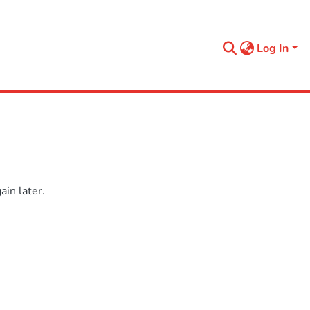
Log In
in later.