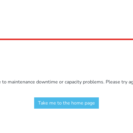
e to maintenance downtime or capacity problems. Please try aga
Take me to the home page