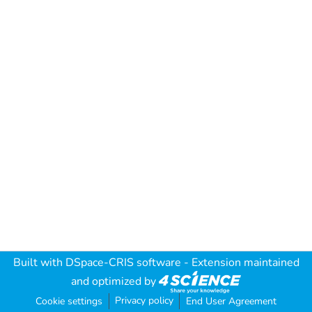
Built with
DSpace-CRIS software
- Extension maintained
and optimized by
Privacy policy
Cookie settings
End User Agreement