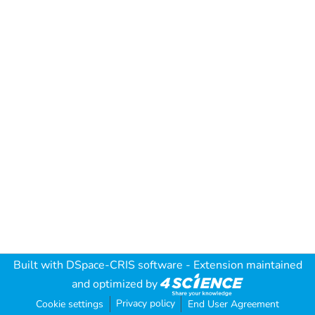
Built with
DSpace-CRIS software
- Extension maintained
and optimized by
Privacy policy
Cookie settings
End User Agreement