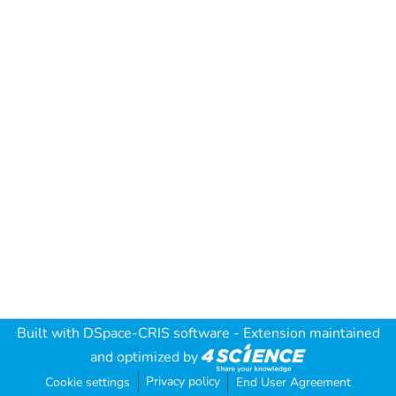
Built with
DSpace-CRIS software
- Extension maintained
and optimized by
Privacy policy
Cookie settings
End User Agreement