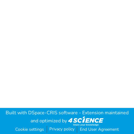
Built with
DSpace-CRIS software
- Extension maintained
and optimized by
Privacy policy
Cookie settings
End User Agreement