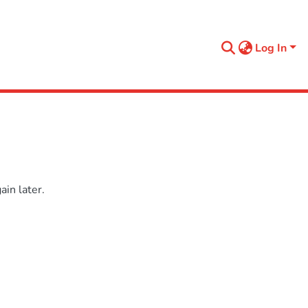
Log In
in later.