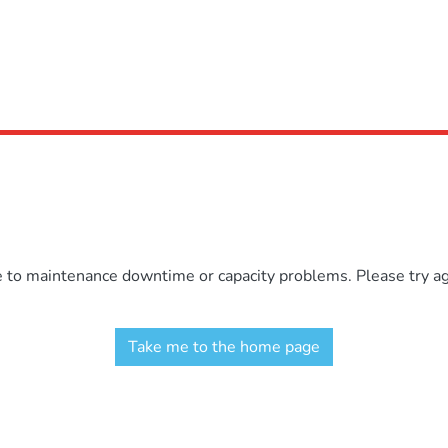
e to maintenance downtime or capacity problems. Please try aga
Take me to the home page