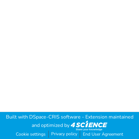
Built with
DSpace-CRIS software
- Extension maintained
and optimized by
Privacy policy
Cookie settings
End User Agreement