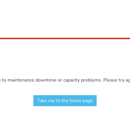
e to maintenance downtime or capacity problems. Please try aga
Take me to the home page