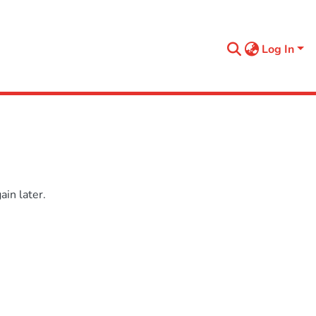
Log In
in later.