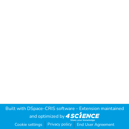
Built with
DSpace-CRIS software
- Extension maintained
and optimized by
Privacy policy
Cookie settings
End User Agreement