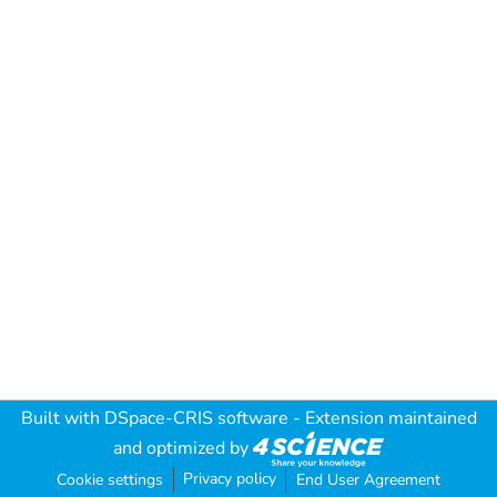
Built with
DSpace-CRIS software
- Extension maintained
and optimized by
Privacy policy
Cookie settings
End User Agreement