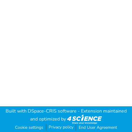
Built with
DSpace-CRIS software
- Extension maintained
and optimized by
Privacy policy
Cookie settings
End User Agreement