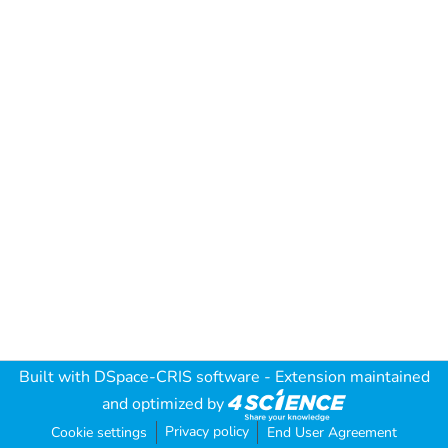
Built with
DSpace-CRIS software
- Extension maintained
and optimized by
Privacy policy
Cookie settings
End User Agreement