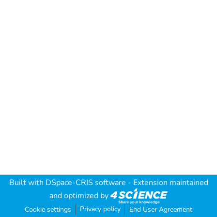
Built with
DSpace-CRIS software
- Extension maintained
and optimized by
Privacy policy
Cookie settings
End User Agreement