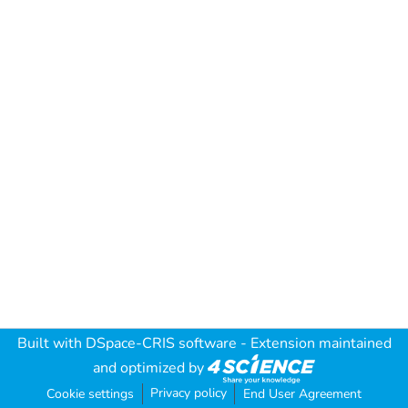
Built with
DSpace-CRIS software
- Extension maintained
and optimized by
Privacy policy
Cookie settings
End User Agreement