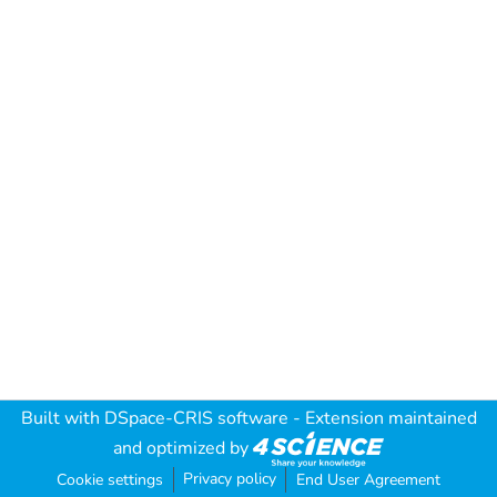
Built with
DSpace-CRIS software
- Extension maintained
and optimized by
Privacy policy
Cookie settings
End User Agreement