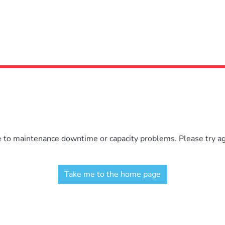
e to maintenance downtime or capacity problems. Please try aga
Take me to the home page