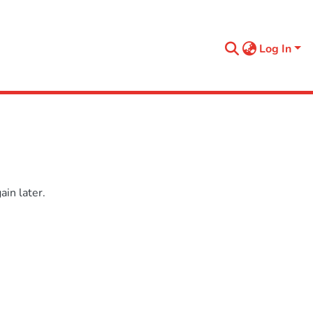
Log In
in later.