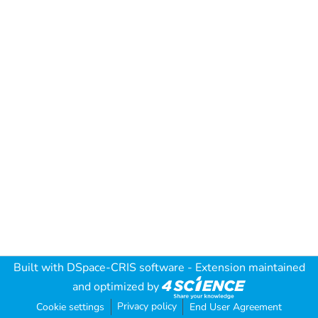
Built with
DSpace-CRIS software
- Extension maintained
and optimized by
Privacy policy
Cookie settings
End User Agreement