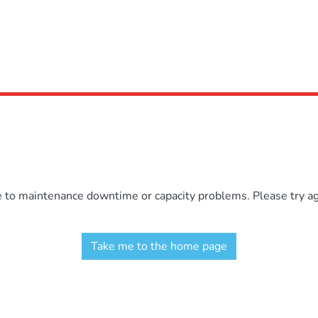
e to maintenance downtime or capacity problems. Please try aga
Take me to the home page