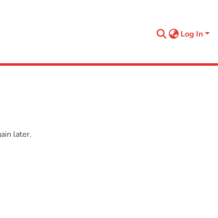
Log In
in later.