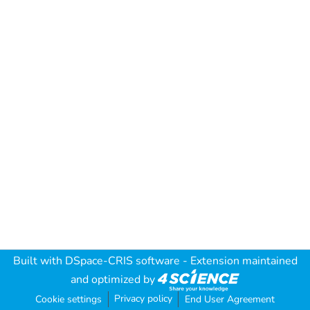
Built with
DSpace-CRIS software
- Extension maintained
and optimized by
Privacy policy
Cookie settings
End User Agreement