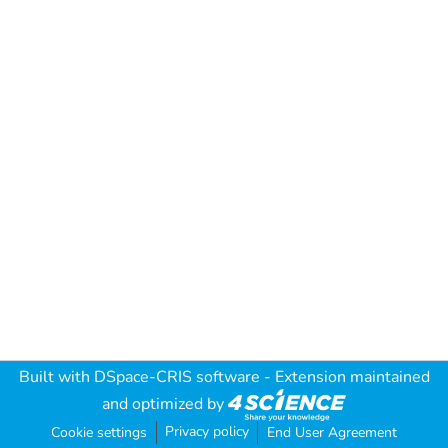
Built with
DSpace-CRIS software
- Extension maintained
and optimized by
Privacy policy
Cookie settings
End User Agreement