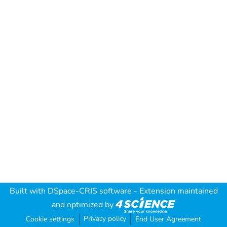
Built with
DSpace-CRIS software
- Extension maintained
and optimized by
Privacy policy
Cookie settings
End User Agreement