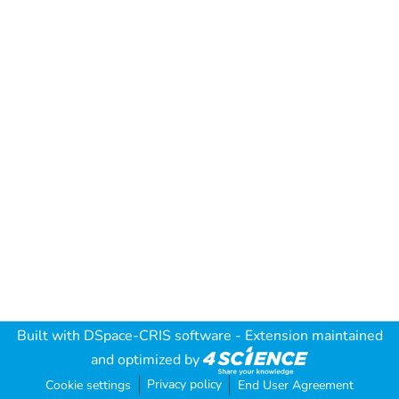
Built with
DSpace-CRIS software
- Extension maintained
and optimized by
Privacy policy
Cookie settings
End User Agreement