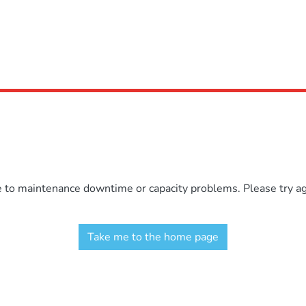
e to maintenance downtime or capacity problems. Please try aga
Take me to the home page