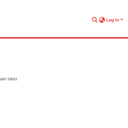
Log In
in later.